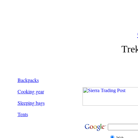
Tre
Backpacks
Cooking gear
Sleeping bags
Tents
Web