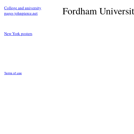
Fordham University
College and university
pages johnpierce.net
New York posters
Terms of use