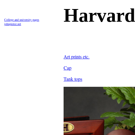
Harvard
College and university pages
johnpierce.net
Art prints etc.
Cap
Tank tops