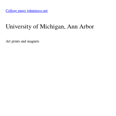
College pages johnpierce.net
University of Michigan, Ann Arbor
Art prints and magnets