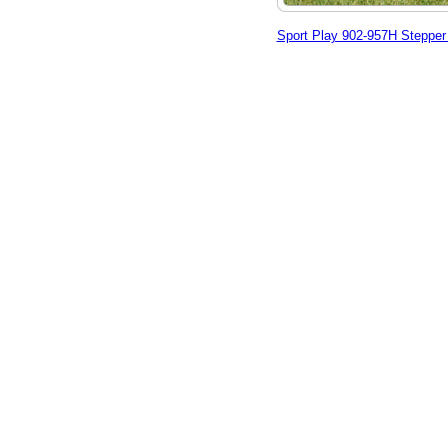
Sport Play 902-957H Stepper 