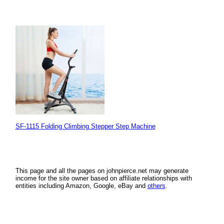
SF-1115 Folding Climbing Stepper Step Machine
This page and all the pages on johnpierce.net may generate
income for the site owner based on affiliate relationships with
entities including Amazon, Google, eBay and
others
.