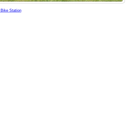
Bike Station