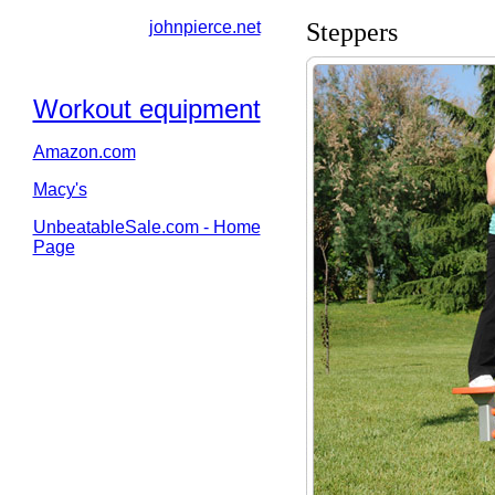
johnpierce.net
Steppers
Workout equipment
Amazon.com
Macy's
UnbeatableSale.com - Home
Page