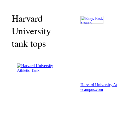
Harvard
University
tank tops
Harvard University At
ecampus.com