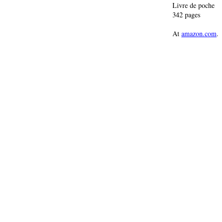
Livre de poche
342 pages
At
amazon.com
.