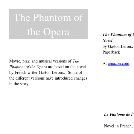
The Phantom of
the Opera
The Phantom of t
Novel
by Gaston Leroux
Paperback
Movie, play, and musical versions of
The
At
amazon.com
.
Phantom of the Opera
are based on the novel
by French writer Gaston Leroux. Some of
the different versions have introduced changes
in the story.
Le Fantôme de l
Novel in French,