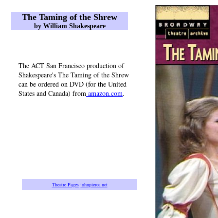
The Taming of the Shrew
by William Shakespeare
The ACT San Francisco production of
Shakespeare's The Taming of the Shrew
can be ordered on DVD (for the United
States and Canada) from
amazon.com
.
Theatre Pages
johnpierce.net