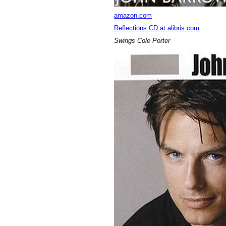
amazon.com
Reflections CD at alibris.com
Swings Cole Porter