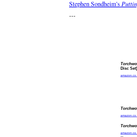
Stephen Sondheim's
Puttin
---
Torchw
Disc Set
amazon.co
Torchw
amazon.co
Torchw
amazon.co
---