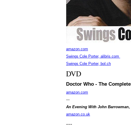
amazon.com
Swings Cole Porter, alibris.com
Swings Cole Porter, bol.ch
DVD
Doctor Who - The Complete 
amazon.com
---
An Evening With John Barrowman
,
amazon.co.uk
---