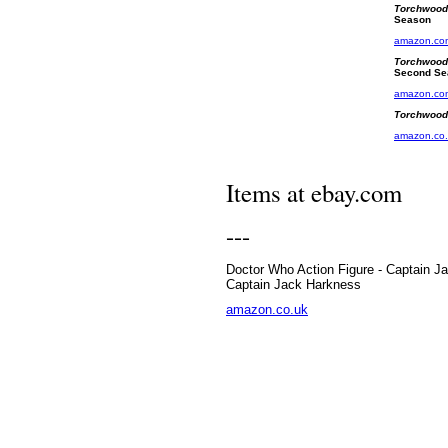
Torchwood
Season
amazon.co
Torchwood
Second Se
amazon.co
Torchwood-
amazon.co
Items at ebay.com
---
Doctor Who Action Figure - Captain J
Captain Jack Harkness
amazon.co.uk