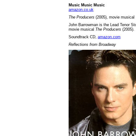
Music Music Music
amazon.co.uk
The Producers
(2005), movie musical
John Barrowman is the Lead Tenor Stor
movie musical
The Producers
(2005).
Soundtrack CD,
amazon.com
Reflections from Broadway