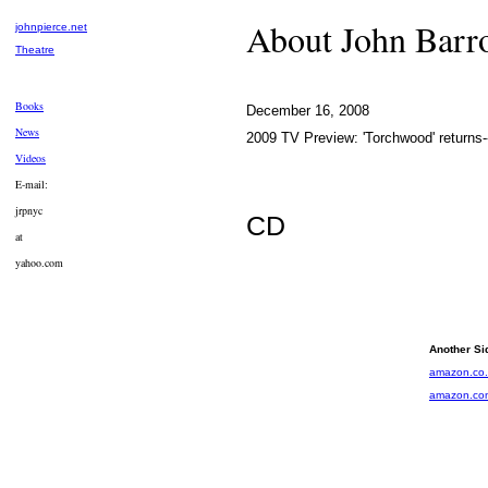
About John Bar
johnpierce.net
Theatre
Books
December 16, 2008
News
2009 TV Preview: 'Torchwood' returns
Videos
E-mail:
jrpnyc
CD
at
yahoo.com
Another Si
amazon.co
amazon.co