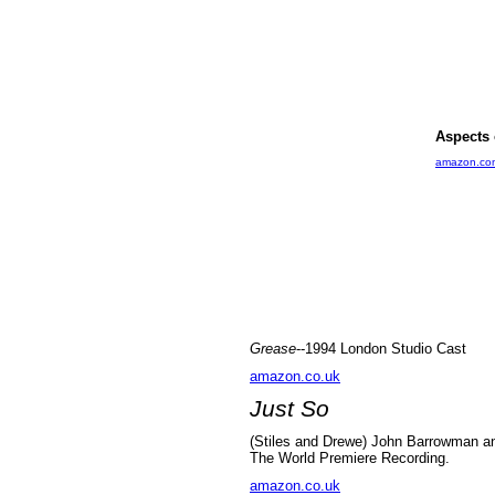
Aspects 
amazon.co
Grease
--1994 London Studio Cast
amazon.co.uk
Just So
(Stiles and Drewe) John Barrowman an
The World Premiere Recording.
amazon.co.uk