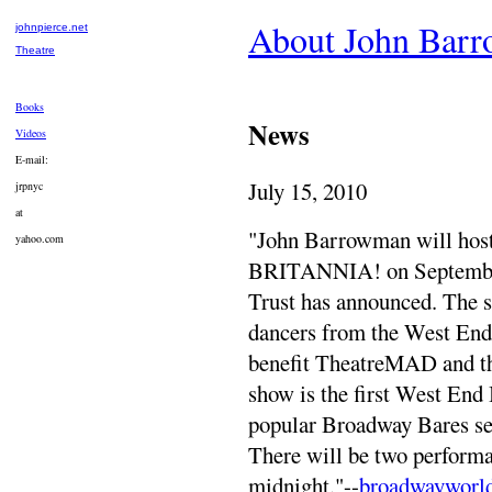
About John Bar
johnpierce.net
Theatre
Books
News
Videos
E-mail:
July 15, 2010
jrpnyc
at
"John Barrowman will 
yahoo.com
BRITANNIA! on September 
Trust has announced. The s
dancers from the West End '
benefit TheatreMAD and th
show is the first West End 
popular Broadway Bares ser
There will be two performa
midnight."--
broadwayworl